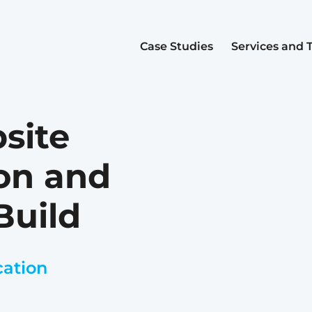
Case Studies
Services and 
site
on and
Build
cation