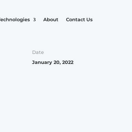
Technologies
About
Contact Us
Date
January 20, 2022