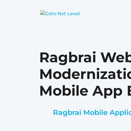
Ragbrai Web
Modernizati
Mobile App 
Ragbrai Mobile Appli