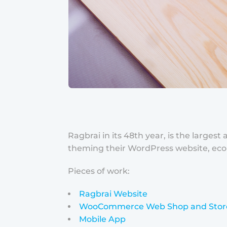
Ragbrai in its 48th year, is the large
theming their WordPress website, ecom
Pieces of work:
Ragbrai Website
WooCommerce Web Shop and Stor
Mobile App