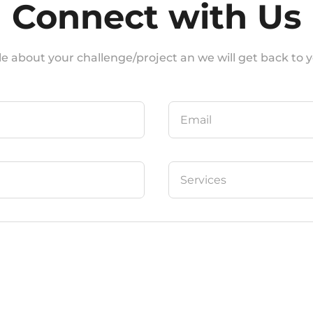
Connect with Us
ittle about your challenge/project an we will get back to yo