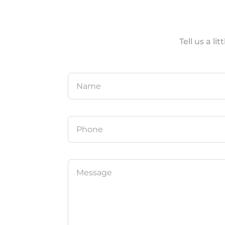
Tell us a l