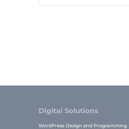
Digital Solutions
WordPress Design and Programming