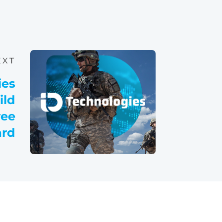
EXT
ies
ild
yee
rd