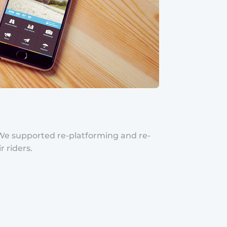
. We supported re-platforming and re-
 riders.