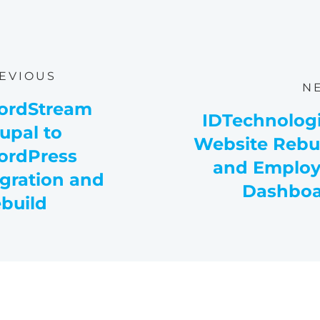
EVIOUS
N
ordStream
IDTechnolog
upal to
Website Rebu
rdPress
and Emplo
gration and
Dashboa
build