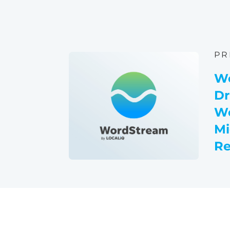
PR
W
Dr
Wo
Mi
Re