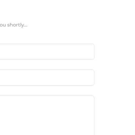
u shortly...