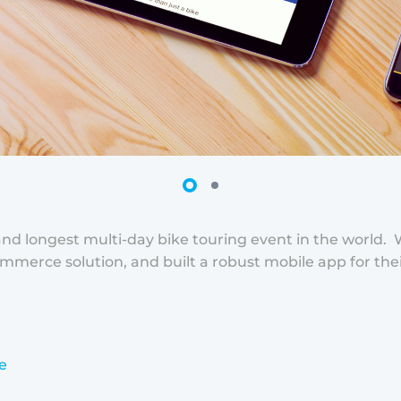
st and longest multi-day bike touring event in the world
merce solution, and built a robust mobile app for their
e